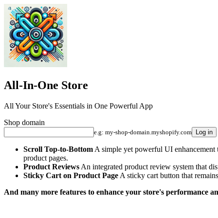
All-In-One Store
All Your Store's Essentials in One Powerful App
Shop domain
e.g: my-shop-domain.myshopify.com
Log in
Scroll Top-to-Bottom
A simple yet powerful UI enhancement that
product pages.
Product Reviews
An integrated product review system that dis
Sticky Cart on Product Page
A sticky cart button that remains
And many more features to enhance your store's performance an