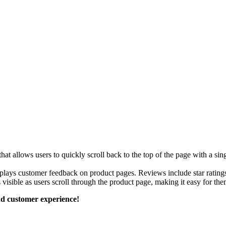
 allows users to quickly scroll back to the top of the page with a sing
plays customer feedback on product pages. Reviews include star ratings
 visible as users scroll through the product page, making it easy for them
d customer experience!